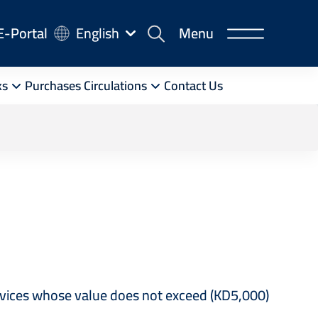
-
E-Portal
English
Menu
rtal
ks
Purchases Circulations
Contact Us
ervices whose value does not exceed (KD5,000)