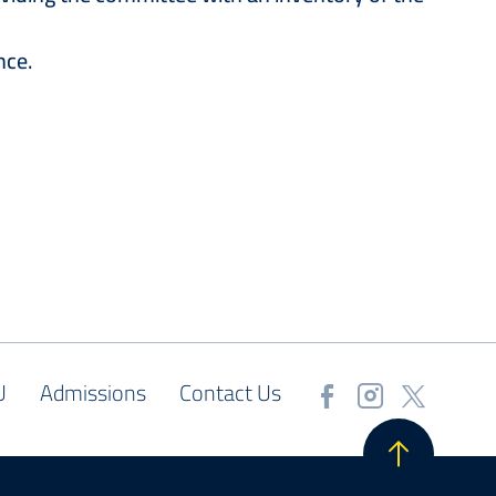
nce.
U
Admissions
Contact Us