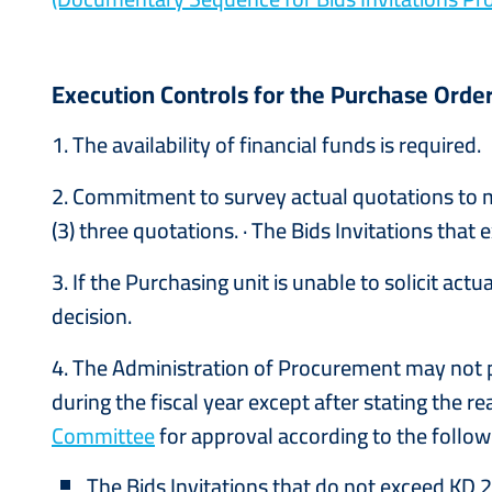
Execution Controls for the Purchase Order
1. The availability of financial funds is required.
2. Commitment to survey actual quotations to ma
(3) three quotations. · The Bids Invitations tha
3. If the Purchasing unit is unable to solicit ac
decision.
4. The Administration of Procurement may not p
during the fiscal year except after stating the r
Committee
for approval according to the followi
The Bids Invitations that do not exceed KD 