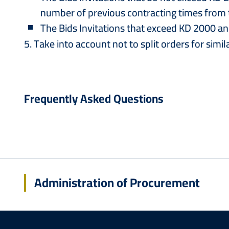
number of previous contracting times from t
The Bids Invitations that exceed KD 2000 a
5. Take into account not to split orders for simil
Frequently Asked Questions
Administration of Procurement