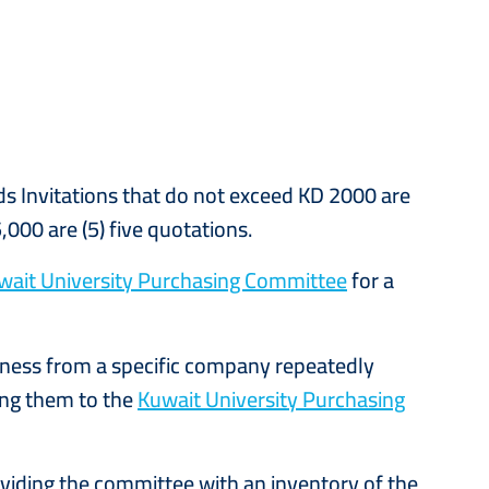
ds Invitations that do not exceed KD 2000 are
,000 are (5) five quotations.
wait University Purchasing Committee
for a
iness from a specific company repeatedly
ting them to the
Kuwait University Purchasing
oviding the committee with an inventory of the