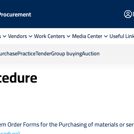
E
 Procurement
Po
s
Vendors
Work Centers
Media Center
Useful Lin
ion Procedure
purchase
Practice
Tender
Group buying
Auction
ocedure
tem Order Forms for the Purchasing of materials or s
ocedure)
.