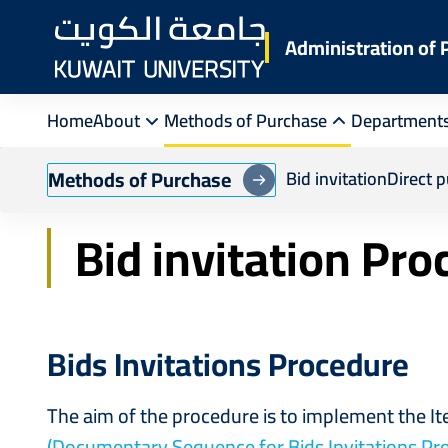
Skip
to
Administration of
main
content
Home
About
Methods of Purchase
Department
Breadcrumb
Home
Purchasing Department
Bid Invitat
Methods of Purchase
Bid invitation
Direct 
Bid invitation Pr
Bids Invitations Procedure
The aim of the procedure is to implement the I
(Documentary Sequence for Bids Invitations Pr