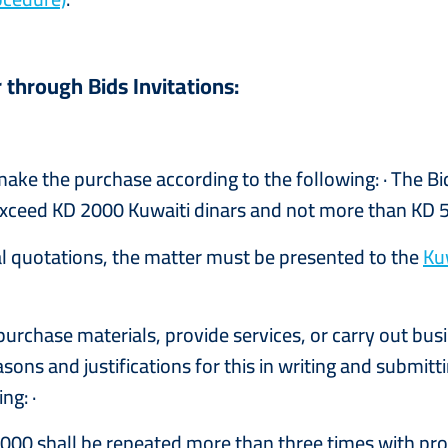
 through Bids Invitations:
ke the purchase according to the following: · The Bi
t exceed KD 2000 Kuwaiti dinars and not more than KD 5
tual quotations, the matter must be presented to the
Ku
urchase materials, provide services, or carry out bus
easons and justifications for this in writing and submit
ng: ·
2000 shall be repeated more than three times with pr