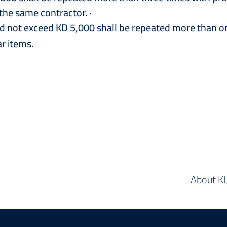
he same contractor. ·
nd not exceed KD 5,000 shall be repeated more than o
ar items.
About K