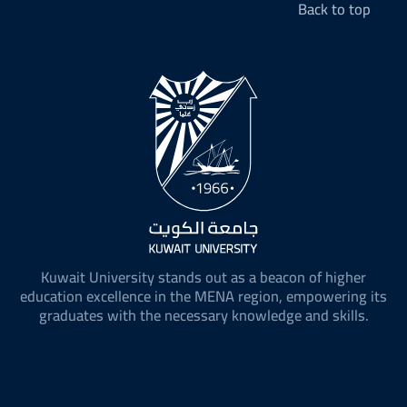
Back to top
Kuwait University stands out as a beacon of higher
education excellence in the MENA region, empowering its
graduates with the necessary knowledge and skills.