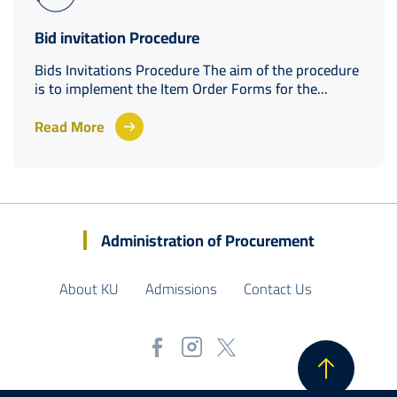
Bid invitation Procedure
Bids Invitations Procedure The aim of the procedure
is to implement the Item Order Forms for the...
Read More
Administration of Procurement
About KU
Admissions
Contact Us