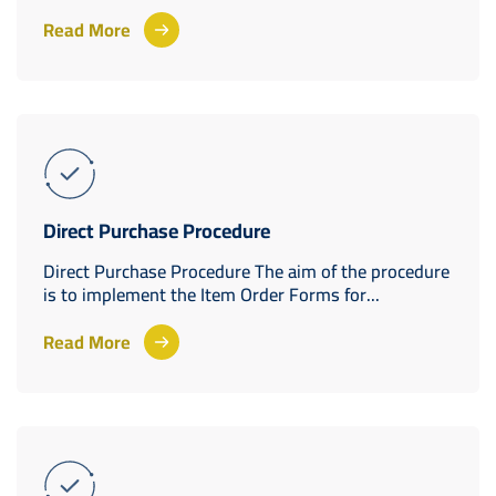
Read More
Direct Purchase Procedure
Direct Purchase Procedure The aim of the procedure
is to implement the Item Order Forms for...
Read More