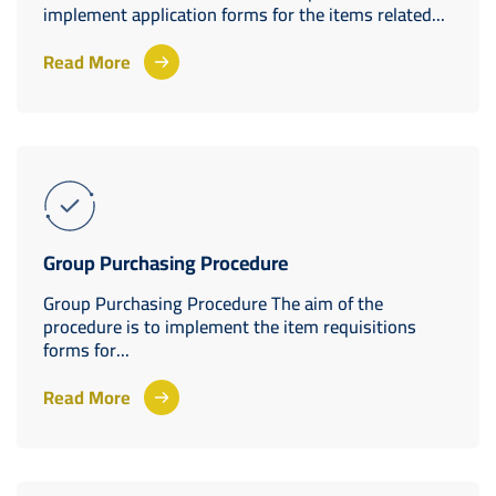
implement application forms for the items related...
Read More
Group Purchasing Procedure
Group Purchasing Procedure The aim of the
procedure is to implement the item requisitions
forms for...
Read More