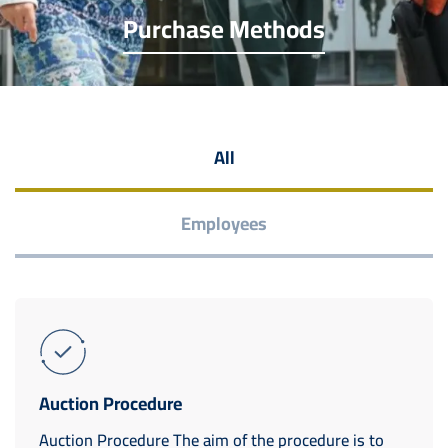
Purchase Methods
All
Employees
Auction Procedure
Auction Procedure The aim of the procedure is to