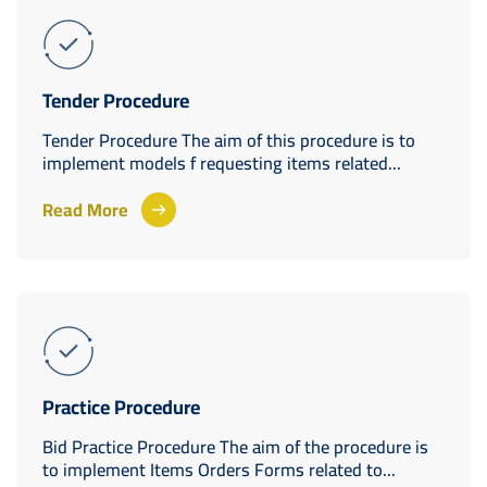
Tender Procedure
Tender Procedure The aim of this procedure is to
implement models f requesting items related...
Read More
Practice Procedure
Bid Practice Procedure The aim of the procedure is
to implement Items Orders Forms related to...