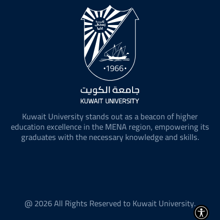
Kuwait University stands out as a beacon of higher
education excellence in the MENA region, empowering its
graduates with the necessary knowledge and skills.
@ 2026 All Rights Reserved to Kuwait University.