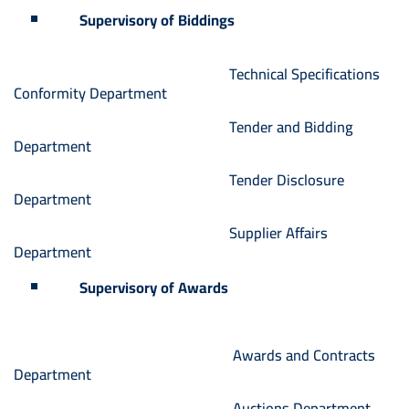
Supervisory of Biddings
Technical Specifications
Conformity Department
Tender and Bidding
Department
Tender Disclosure
Department
Supplier Affairs
Department
Supervisory of Awards
Awards and Contracts
Department
Auctions Department