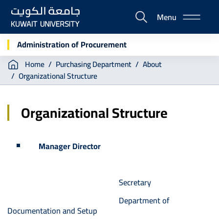
Skip
Menu
to
E-
main
Portal
content
Administration of Procurement
Breadcrumb
Home
Purchasing Department
About
Organizational Structure
Organizational Structure
Manager Director
Secretary
Department of
Documentation and Setup