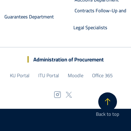
Contracts Follow-Up and
Guarantees Department
Legal Specialists
Administration of Procurement
KU Portal
ITU Portal
Moodle
Office 365
Back to top