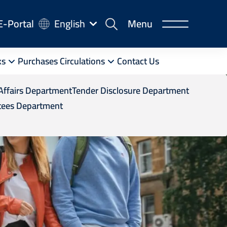
-
E-Portal
English
Menu
rtal
ks
Purchases Circulations
Contact Us
Affairs Department
Tender Disclosure Department
tees Department