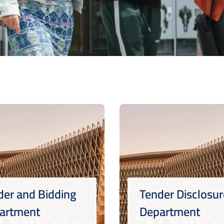
der and Bidding
Tender Disclosur
artment
Department