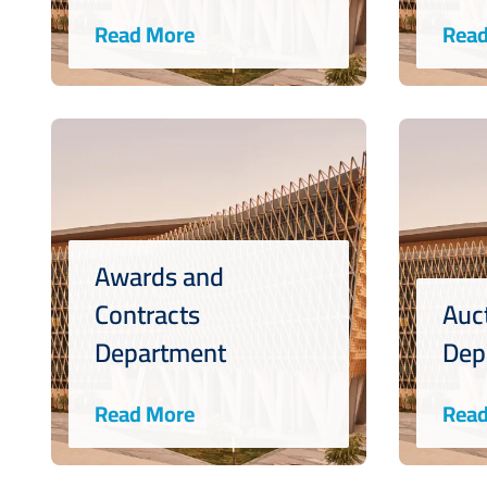
Read More
Read
Awards and
Contracts
Auc
Department
Dep
Read More
Read