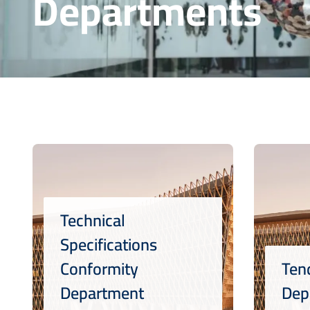
Departments
Technical
Specifications
Conformity
Ten
Department
Dep