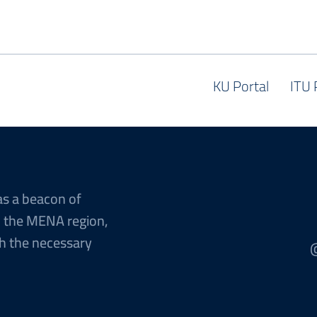
KU Portal
ITU 
as a beacon of
n the MENA region,
h the necessary
@