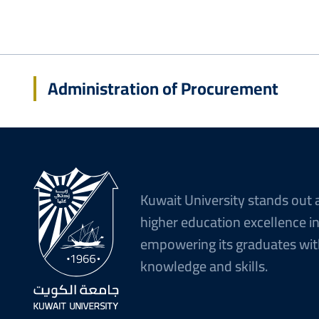
Administration of Procurement
Kuwait University stands out 
higher education excellence i
empowering its graduates wit
knowledge and skills.