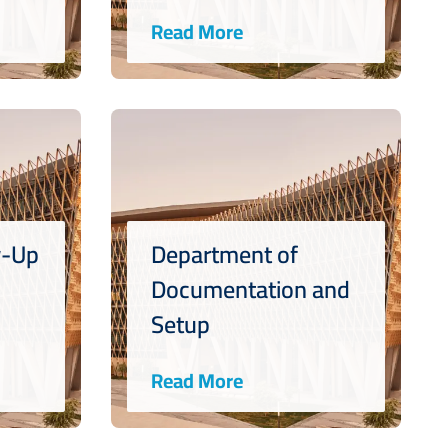
Read More
w-Up
Department of
Documentation and
Setup
Read More