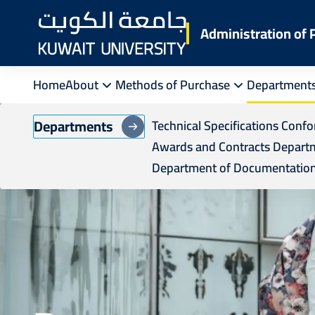
Skip
to
Administration of
main
content
Home
About
Methods of Purchase
Department
Departments
Technical Specifications Conf
Awards and Contracts Depart
Department of Documentation