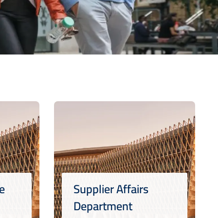
e
Supplier Affairs
Department