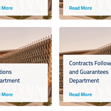
 More
Read More
Contracts Follo
tions
and Guarantees
artment
Department
 More
Read More