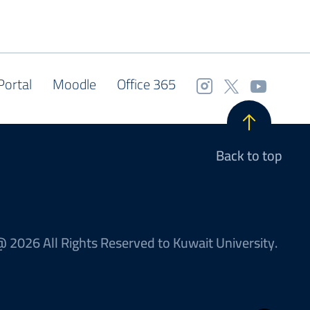
Portal
Moodle
Office 365
Back to top
 2026 All Rights Reserved to Kuwait University.