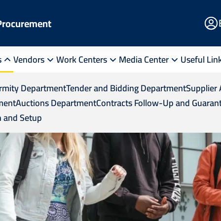
E
 Procurement
Po
s
Vendors
Work Centers
Media Center
Useful Lin
ormity Department
Tender and Bidding Department
Supplier 
ment
Auctions Department
Contracts Follow-Up and Guaran
 and Setup