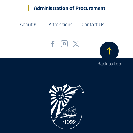
Administration of Procurement
About KU
Admissions
Contact Us
Back to top