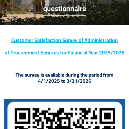
questionnaire
Customer Satisfaction Survey of Administration
of Procurement Services for Financial Year 2025/2026
The survey is available during the period from
4/1/2025 to 3/31/2026