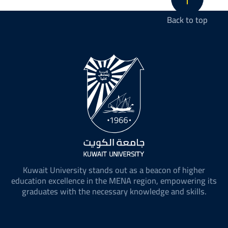
Back to top
Kuwait University stands out as a beacon of higher
education excellence in the MENA region, empowering its
graduates with the necessary knowledge and skills.