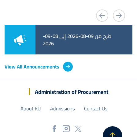
طرح من 09-08-2026 إلى 08-09-
طرح من 09-08-2026 إلى 01-09-
2026
2026
View All Announcements
Administration of Procurement
About KU
Admissions
Contact Us