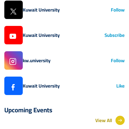
Kuwait University
Follow
Kuwait University
Subscribe
kw.university
Follow
Kuwait University
Like
Upcoming Events
View All