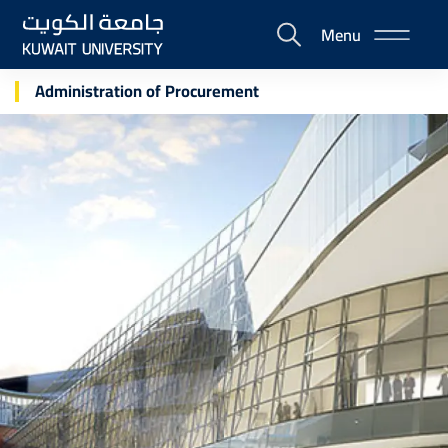
Skip
Menu
to
E-
main
Portal
content
Administration of Procurement