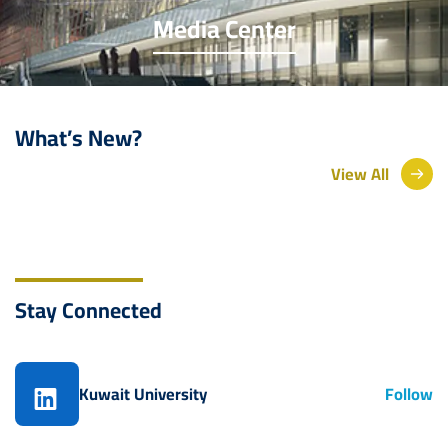
Media Center
What’s New?
View All
Stay Connected
Kuwait University
Follow