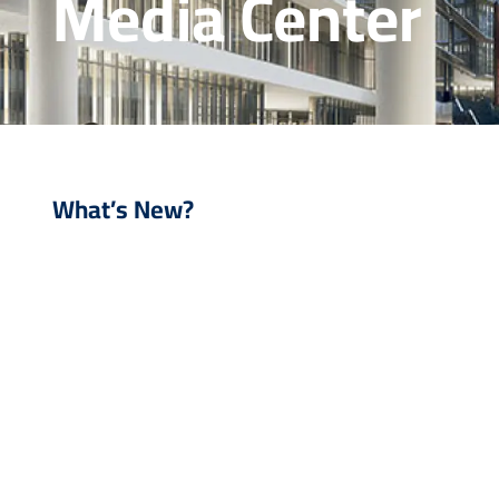
Media Center
What’s New?