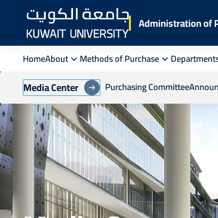
Skip
to
Administration of
main
content
Home
About
Methods of Purchase
Department
Media Center
Purchasing Committee
Announ