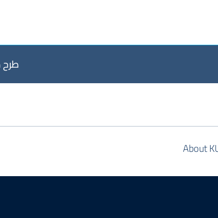
2026 إلى 08-09-2026
About K