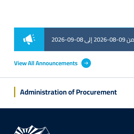
طرح من 09-08-
View All Announcements
Administration of Procurement