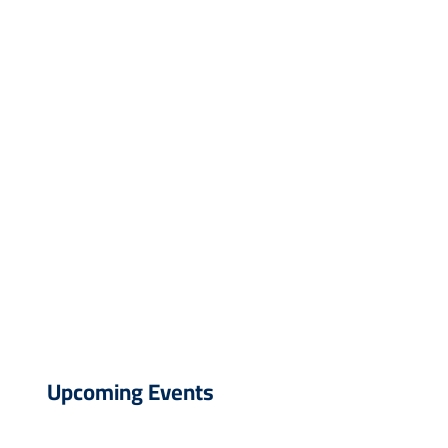
Upcoming Events