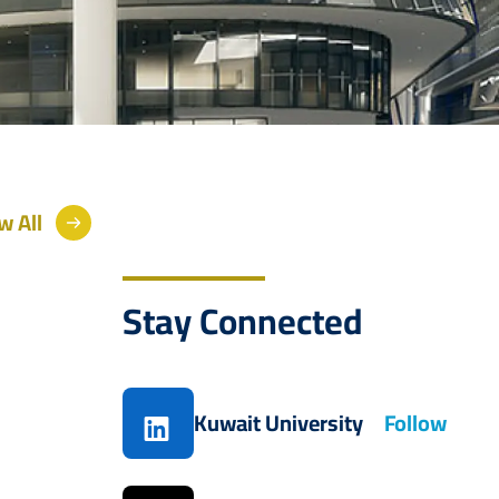
w All
Stay Connected
Kuwait University
Follow