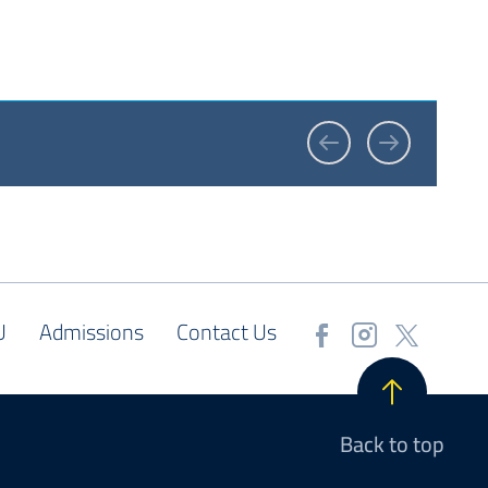
U
Admissions
Contact Us
Back to top