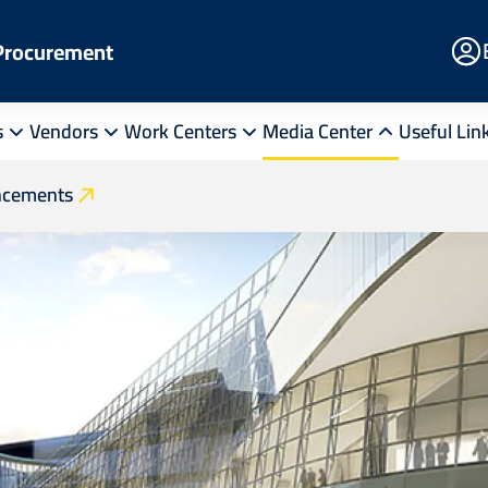
E
 Procurement
Po
s
Vendors
Work Centers
Media Center
Useful Lin
cements