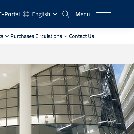
-
E-Portal
English
Menu
rtal
ks
Purchases Circulations
Contact Us