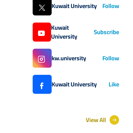
Kuwait University
Follow
Kuwait
Subscribe
University
kw.university
Follow
Kuwait University
Like
View All