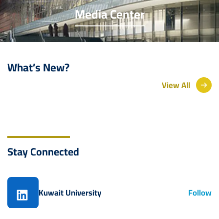
Media Center
What’s New?
View All
Stay Connected
Kuwait University
Follow