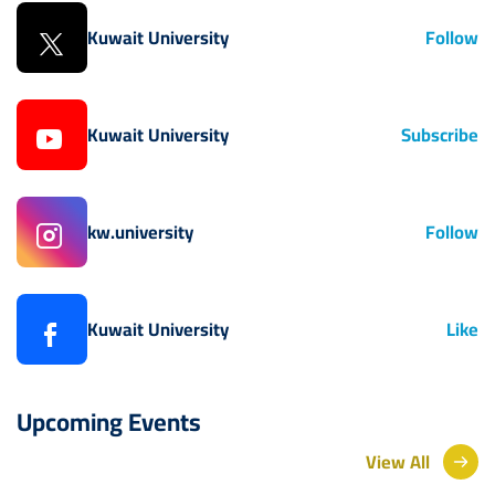
Kuwait University
Follow
Kuwait University
Subscribe
kw.university
Follow
Kuwait University
Like
Upcoming Events
View All