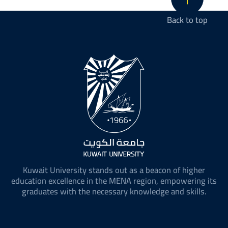
Back to top
Kuwait University stands out as a beacon of higher
education excellence in the MENA region, empowering its
graduates with the necessary knowledge and skills.