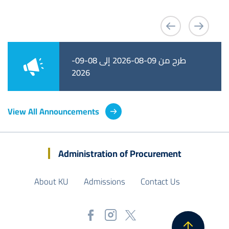
طرح من 09-08-2026 إلى 08-09-
طرح من 09-08-2026 إلى 01-09-
2026
2026
View All Announcements
Administration of Procurement
About KU
Admissions
Contact Us