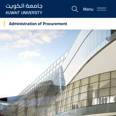
Skip
Menu
to
E-
main
Portal
content
Administration of Procurement