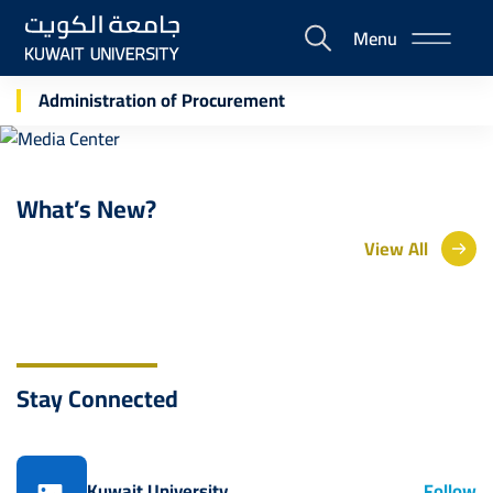
Skip
Menu
to
E-
main
Portal
Media Center
content
Administration of Procurement
What’s New?
View All
Stay Connected
Kuwait University
Follow