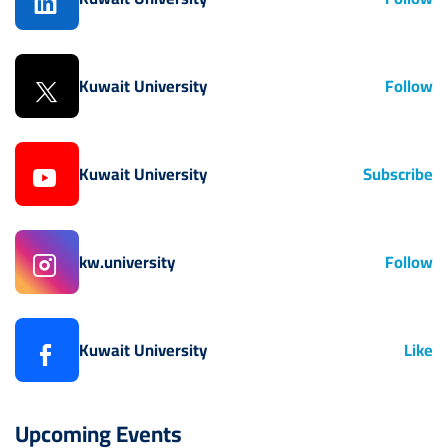
Kuwait University
Follow
Kuwait University
Subscribe
kw.university
Follow
Kuwait University
Like
Upcoming Events