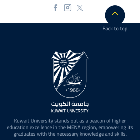
Back to top
Kuwait University stands out as a beacon of higher
education excellence in the MENA region, empowering its
graduates with the necessary knowledge and skills.