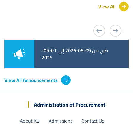
View All
طرح من 09-08-2026 إلى 01-09-
طرح من 02-08-2026 إلى 25-08-
2026
2026
View All Announcements
Administration of Procurement
About KU
Admissions
Contact Us