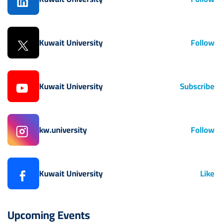
Kuwait University
Follow
Kuwait University
Subscribe
kw.university
Follow
Kuwait University
Like
Upcoming Events