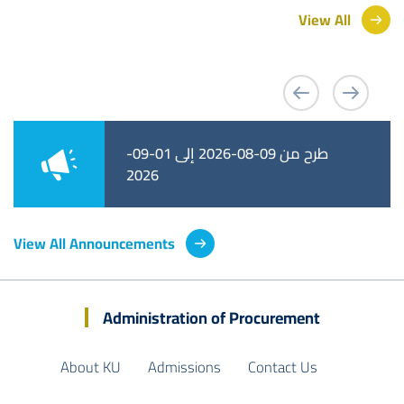
View All
طرح من 09-08-2026 إلى 01-09-
طرح من 02-08-2026 إلى 25-08-
2026
2026
View All Announcements
Administration of Procurement
About KU
Admissions
Contact Us