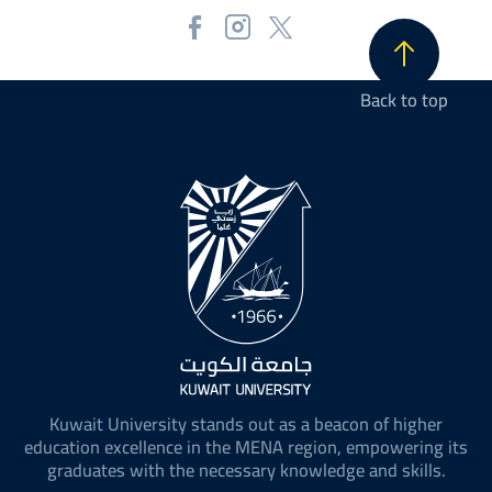
Back to top
Kuwait University stands out as a beacon of higher
education excellence in the MENA region, empowering its
graduates with the necessary knowledge and skills.