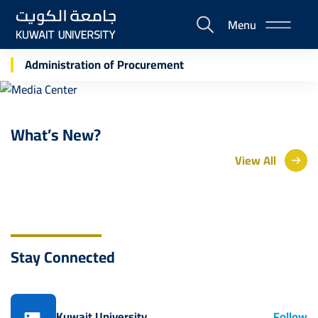
Skip
Menu
to
E-
main
Portal
Media Center
content
Administration of Procurement
What’s New?
View All
Stay Connected
Kuwait University
Follow